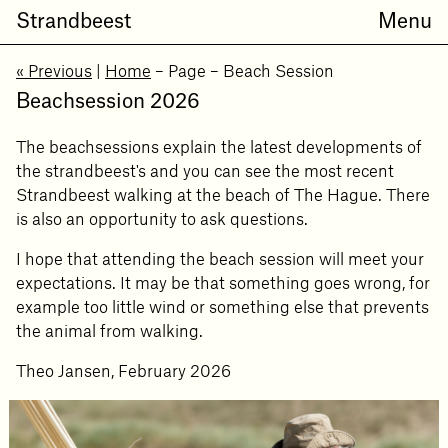
Strandbeest
Menu
« Previous
|
Home
– Page
– Beach Session
Beachsession 2026
The beachsessions explain the latest developments of
the strandbeest's and you can see the most recent
Strandbeest walking at the beach of The Hague. There
is also an opportunity to ask questions.
I hope that attending the beach session will meet your
expectations. It may be that something goes wrong, for
example too little wind or something else that prevents
the animal from walking.
Theo Jansen, February 2026