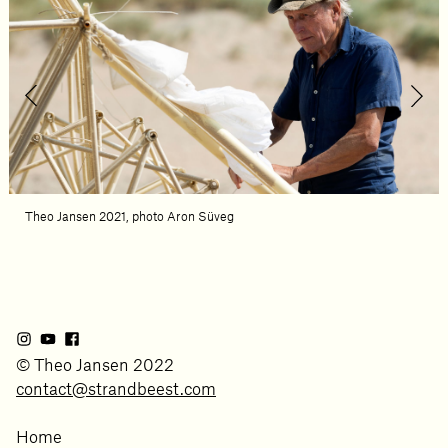
Theo Jansen 2021, photo Aron Süveg
© Theo Jansen 2022
contact@strandbeest.com
Home